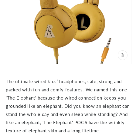
Open
O
media
m
1
2
in
in
The ultimate wired kids’ headphones, safe, strong and
modal
m
packed with fun and comfy features. We named this one
'The Elephant' because the wired connection keeps you
grounded like an elephant. Did you know an elephant can
stand the whole day and even sleep while standing? And
like an elephant, 'The Elephant' POGS have the wrinkly
texture of elephant skin and a long lifetime.