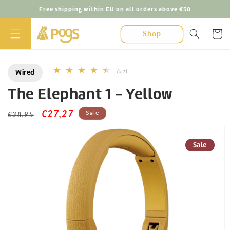
Skip to
Free shipping within EU on all orders above €50
content
Cart
Shop
Wired
52
(52)
total
The Elephant 1 - Yellow
reviews
Regular
Sale
€27,27
Sale
€38,95
Skip to
price
price
product
information
Sale