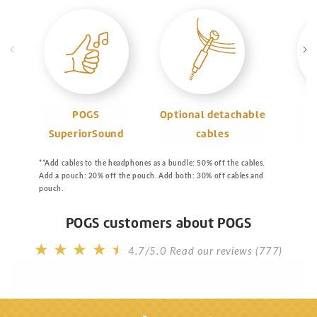
POGS
Optional detachable
SuperiorSound
cables
m
**Add cables to the headphones as a bundle: 50% off the cables.
Add a pouch: 20% off the pouch. Add both: 30% off cables and
pouch.
POGS customers about POGS
4.7/5.0
Read our reviews (777)