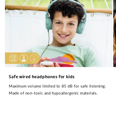
Safe wired headphones for kids
Maximum volume limited to 85 dB for safe listening.
Made of non-toxic and hypoallergenic materials.