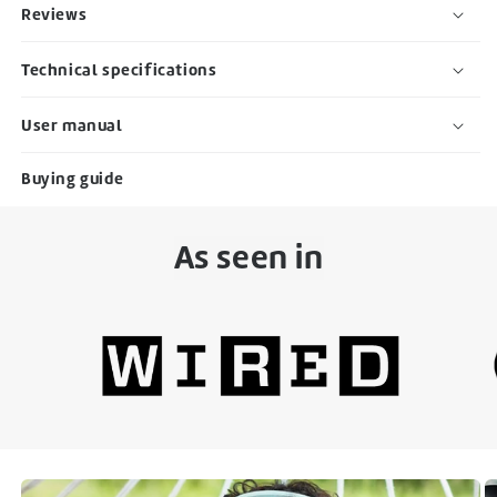
Reviews
Technical specifications
User manual
Buying guide
As seen in