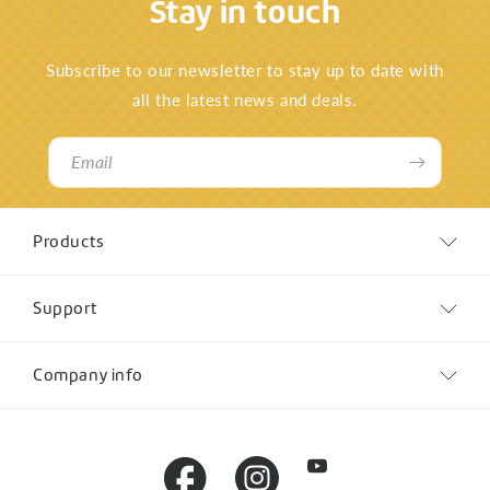
Stay in touch
Subscribe to our newsletter to stay up to date with
all the latest news and deals.
Email
Products
Support
Company info
YouTube