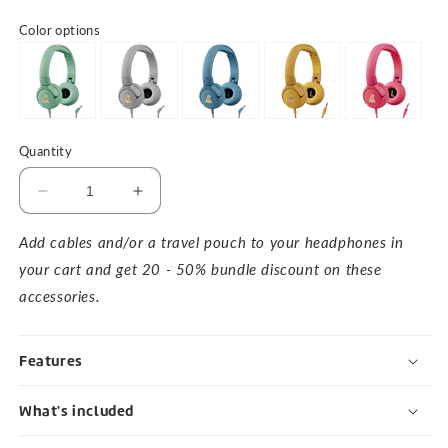
Color options
Quantity
Decrease
Increase
quantity
quantity
for
for
Add cables and/or a travel pouch to your headphones in
The
The
your cart and get 20 - 50% bundle discount on these
Elephant
Elephant
accessories.
1
1
-
-
Yellow
Yellow
Features
What's included