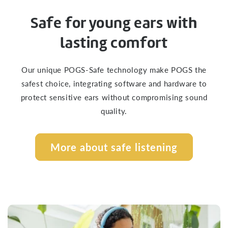
Safe for young ears with
lasting comfort
Our unique POGS-Safe technology make POGS the
safest choice, integrating software and hardware to
protect sensitive ears without compromising sound
quality.
More about safe listening