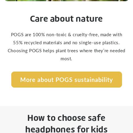
Care about nature
POGS are 100% non-toxic & cruelty-free, made with
55% recycled materials and no single-use plastics.
Choosing POGS helps plant trees where they’re needed
most.
More about POGS sustainability
How to choose safe
headphones for kids