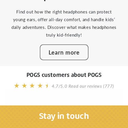
Find out how the right headphones can protect
young ears, offer all-day comfort, and handle kids’
daily adventures. Discover what makes headphones
truly kid-friendly!
Learn more
POGS customers about POGS
4.7/5.0
Read our reviews (777)
Stay in touch