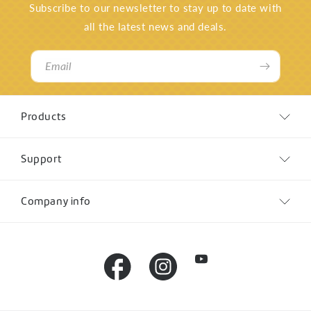
Subscribe to our newsletter to stay up to date with
all the latest news and deals.
Email
Products
Support
Company info
YouTube
Facebook
Instagram