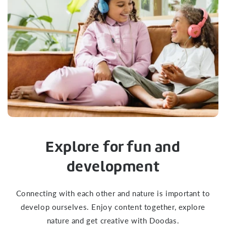
Explore for fun and
development
Connecting with each other and nature is important to
develop ourselves. Enjoy content together, explore
nature and get creative with Doodas.