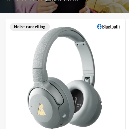
Noise cancelling