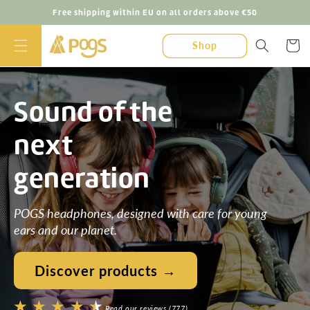
Skip to
Free shipping within EU on all orders above €50
content
Cart
Shop
Sound of the
next
generation
POGS headphones, designed with care for young
ears and our planet.
Discover products →
Read our reviews (777)