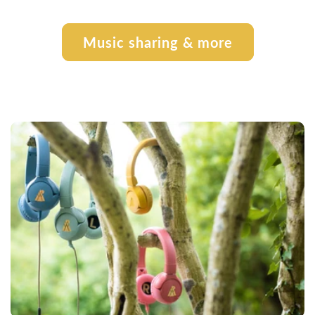
Music sharing & more