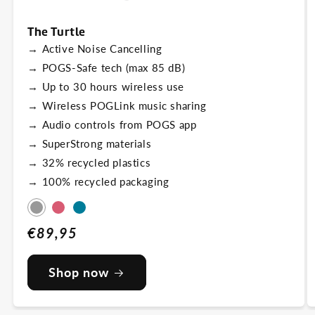
The Turtle
→
Active Noise Cancelling
→
POGS-Safe tech (max 85 dB)
→
Up to 30 hours wireless use
→
Wireless POGLink music sharing
→
Audio controls from POGS app
→
SuperStrong materials
→
32% recycled plastics
→
100% recycled packaging
Grey
Pink
Blue
Regular
€89,95
price
Shop now