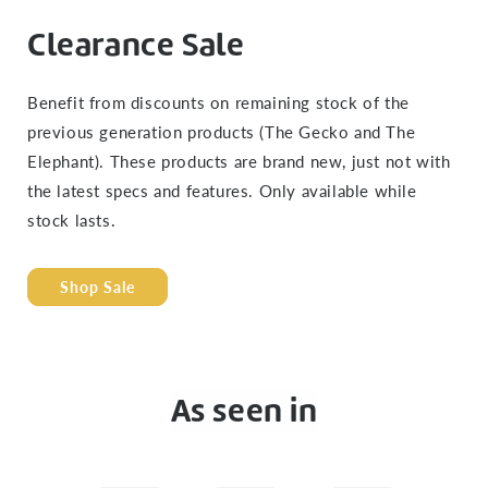
Clearance Sale
Benefit from discounts on remaining stock of the
previous generation products (The Gecko and The
Elephant). These products are brand new, just not with
the latest specs and features. Only available while
stock lasts.
Shop Sale
As seen in