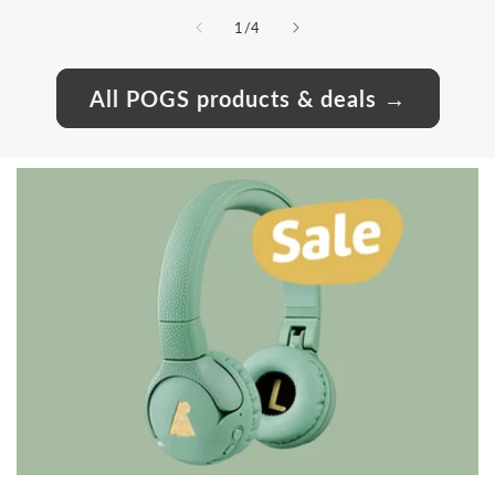
of
1
/
4
All POGS products & deals →